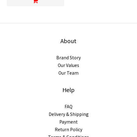
About
Brand Story
Our Values
Our Team
Help
FAQ
Delivery & Shipping
Payment
Return Policy