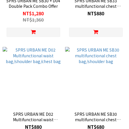
SPRS URBAN ME SB30 + D04
SPRS URBAN ME SB33
Double Pack Combo Offer
multifunctional chest
bag/shoulder bag
NT$1,280
NT$880
NT$1,360
SPRS URBAN ME D02
SPRS URBAN ME SB30
Multifunctional waist
multifunctional chest
bag/shoulder bag/chest bag
bag/shoulder bag
NT$880
NT$680