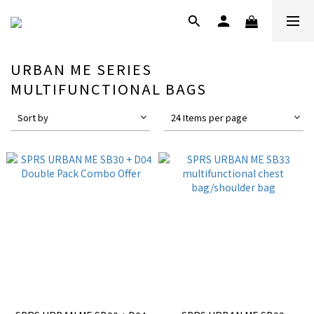
URBAN ME SERIES
MULTIFUNCTIONAL BAGS
Sort by
24 Items per page