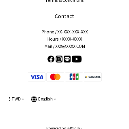
Terms & Conditions
Contact
Phone / XX-XXX-XXX-XXX
Hours / XXXX-XXXX
Mail / XXX@XXXX.COM
$
TWD
English
Powered by SHOPLINE