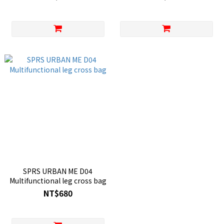
SPRS URBAN ME D04
Multifunctional leg cross bag
NT$680