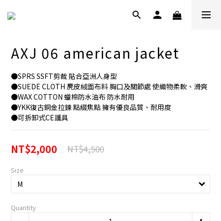
AXJ 06 american jacket
●SPRS SSFT剪裁 貼合亞洲人身型
●SUEDE CLOTH 麂皮絨面布料 胸口及關節處 使織物柔軟、滑爽
●WAX COTTON 蠟棉防水油布 防水耐用
●YKK復古銅金拉鍊 點綴焦點 擁有優良品質、耐用度
●可拆卸式CE護具
NT$2,000
NT$4,500
Size
Quantity