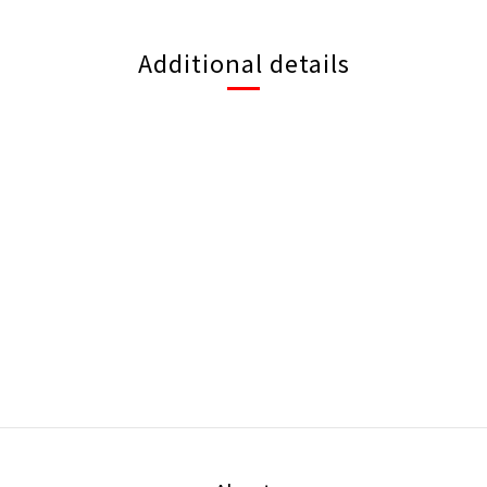
Additional details