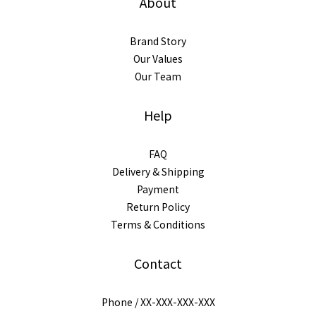
About
Brand Story
Our Values
Our Team
Help
FAQ
Delivery & Shipping
Payment
Return Policy
Terms & Conditions
Contact
Phone / XX-XXX-XXX-XXX