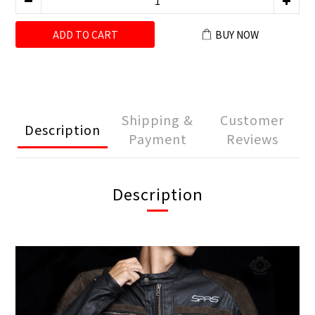
ADD TO CART
BUY NOW
Shipping &
Customer
Description
Payment
Reviews
Description