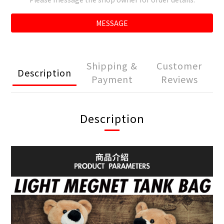
MESSAGE
Shipping &
Customer
Description
Payment
Reviews
Description