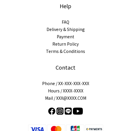
Help
FAQ
Delivery & Shipping
Payment
Return Policy
Terms & Conditions
Contact
Phone / XX-XXX-XXX-XXX
Hours / XXXX-XXXX
Mail / XXX@XXXX.COM