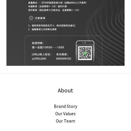
About
Brand Story
Our Values
Our Team