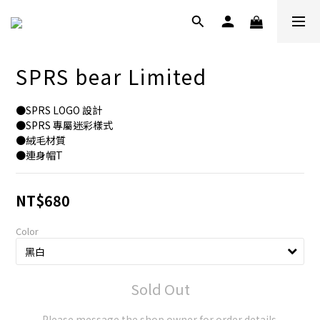
SPRS bear Limited
●SPRS LOGO 設計
●SPRS 專屬迷彩樣式
●絨毛材質
●連身帽T
NT$680
Color
Sold Out
Please message the shop owner for order details.