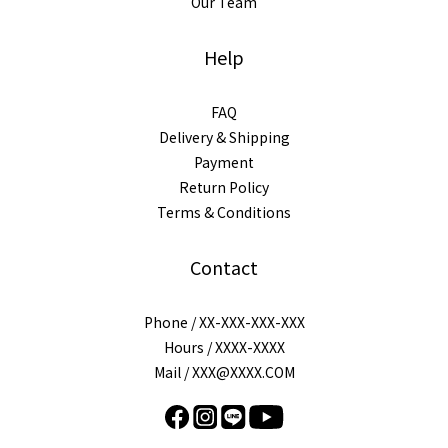
Our Team
Help
FAQ
Delivery & Shipping
Payment
Return Policy
Terms & Conditions
Contact
Phone / XX-XXX-XXX-XXX
Hours / XXXX-XXXX
Mail / XXX@XXXX.COM