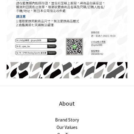
About
Brand Story
Our Values