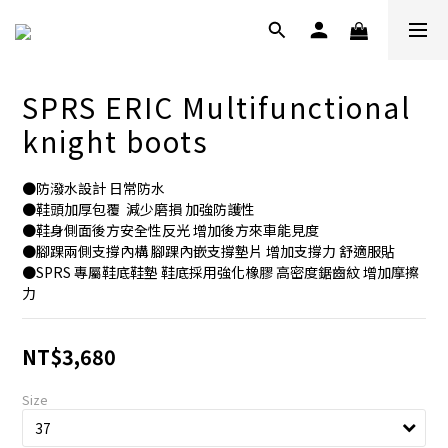
SPRS ERIC Multifunctional
knight boots
●防潑水設計 日常防水
●鞋頭加厚包覆  減少磨損 加強防護性
●鞋身側面後方安全性反光 增加後方來車能見度 
●腳踝兩側支撐內構 腳踝內嵌支撐墊片 增加支撐力 舒適服貼
●SPRS 專屬鞋底鞋墊 鞋底採用強化橡膠 高密度鋸齒紋 增加摩擦
力
NT$3,680
Size