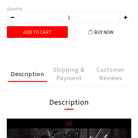
Quantity
ADD TO CART
BUY NOW
Shipping &
Customer
Description
Payment
Reviews
Description