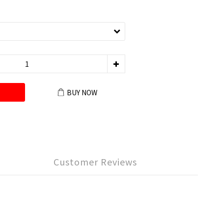
BUY NOW
Customer Reviews