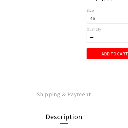
Size
Quantity
ADD TO CART
Shipping & Payment
Description