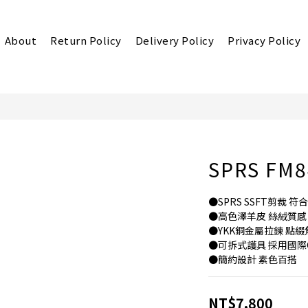
About
Return Policy
Delivery Policy
Privacy Policy
SPRS FM84
●SPRS SSFT剪裁 
●高色澤羊皮 絲絨質感
●YKK銅金屬拉鍊 點
●可拆式護具 採用國際
●簡約設計 素色百搭
NT$7,800