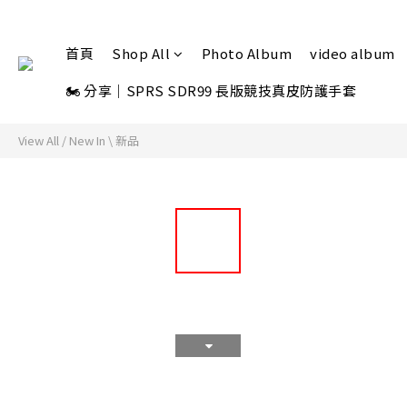
首頁
Shop All
Photo Album
video album
🏍 分享｜SPRS SDR99 長版競技真皮防護手套
View All
/
New In \ 新品