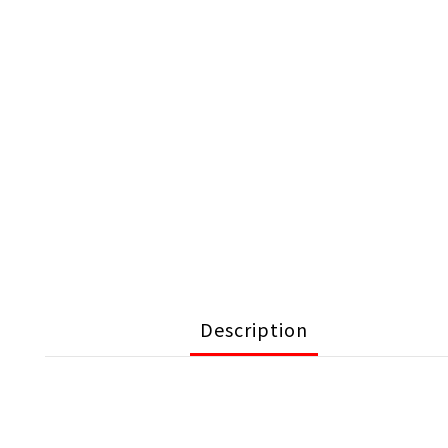
Description