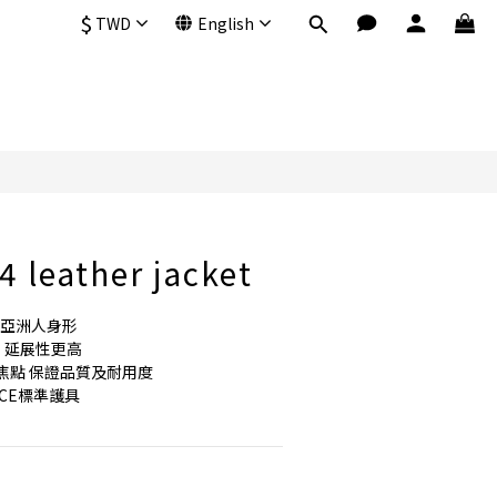
$
TWD
English
BUY NOW
 leather jacket
符合亞洲人身形
  延展性更高
綴焦點 保證品質及耐用度
CE標準護具