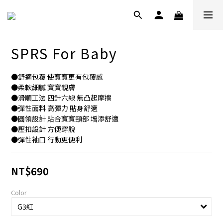
SPRS For Baby
●舒適包覆 使寶寶更有包覆感
●柔軟細膩 寶寶親膚
●滑順工法 四針六線 無凸起摩擦
●彈性面料 高彈力 貼身舒適
●圓領設計 貼合寶寶頸部 增添舒適
●壓扣設計 方便穿脫
●彈性袖口 行動更便利
NT$690
Color