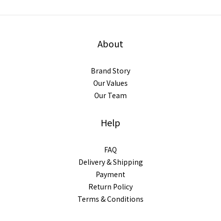
About
Brand Story
Our Values
Our Team
Help
FAQ
Delivery & Shipping
Payment
Return Policy
Terms & Conditions