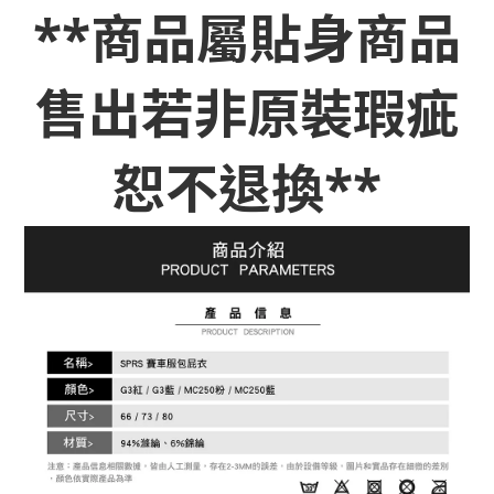
**商品屬貼身商品
售出若非原裝瑕疵
恕不退換**