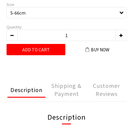
Size
Quantity
ADD TO CART
BUY NOW
Shipping &
Customer
Description
Payment
Reviews
Description