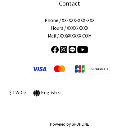
Contact
Phone / XX-XXX-XXX-XXX
Hours / XXXX-XXXX
Mail / XXX@XXXX.COM
$
TWD
English
Powered by SHOPLINE