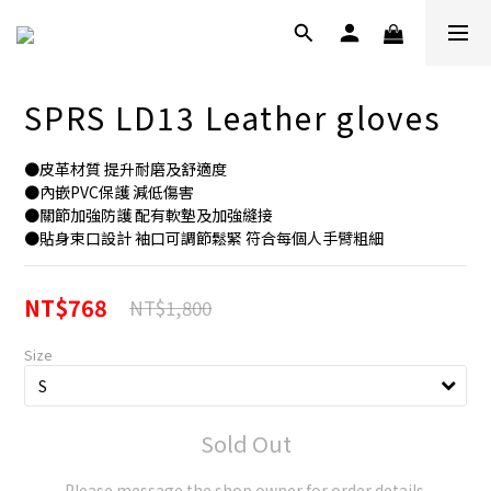
SPRS LD13 Leather gloves
●皮革材質 提升耐磨及舒適度
●內嵌PVC保護 減低傷害
●關節加強防護 配有軟墊及加強縫接
●貼身束口設計 袖口可調節鬆緊 符合每個人手臂粗細
NT$768
NT$1,800
Size
Sold Out
Please message the shop owner for order details.