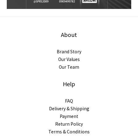
About
Brand Story
Our Values
Our Team
Help
FAQ
Delivery & Shipping
Payment
Return Policy
Terms & Conditions