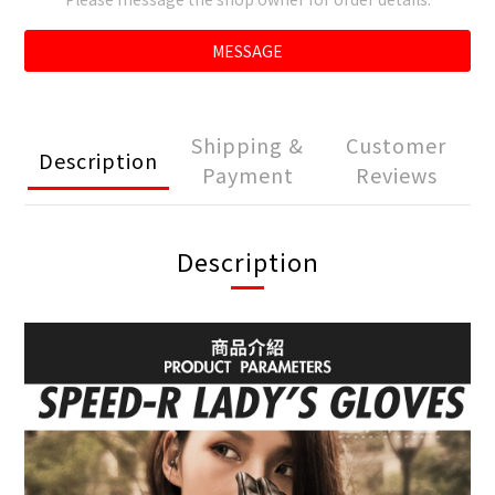
MESSAGE
Shipping &
Customer
Description
Payment
Reviews
Description