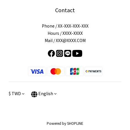
Contact
Phone / XX-XXX-XXX-XXX
Hours / XXXX-XXXX
Mail / XXX@XXXX.COM
$
TWD
English
Powered by SHOPLINE