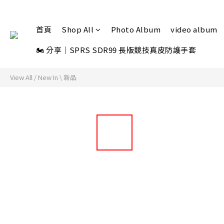
首頁
Shop All
Photo Album
video album
🏍 分享｜SPRS SDR99 長版競技真皮防護手套
View All
/
New In \ 新品