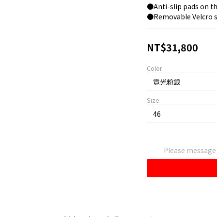
●Anti-slip pads on th
●Removable Velcro s
NT$31,800
Color
Size
Please message t