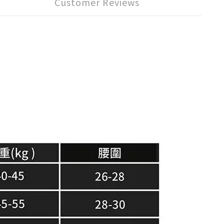
Customer Reviews