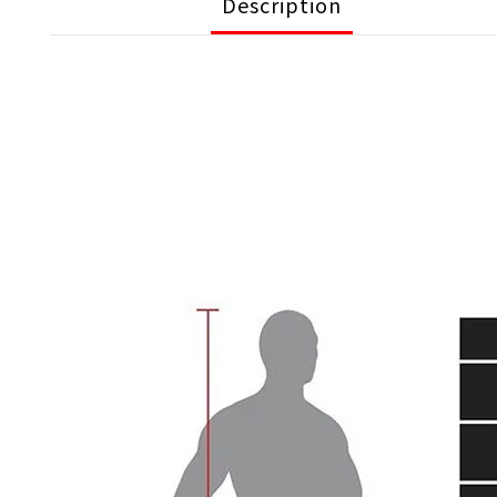
Description