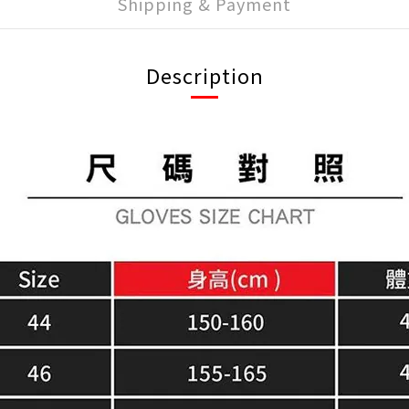
Shipping & Payment
Description