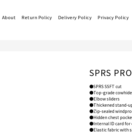
About
Return Policy
Delivery Policy
Privacy Policy
SPRS PRO6
●SPRS SSFT cut
●Top-grade cowhide
●Elbow sliders
●Thickened stand-up
●Zip-sealed windproo
●Hidden chest pocke
●Internal ID card fo
●Elastic fabric with 