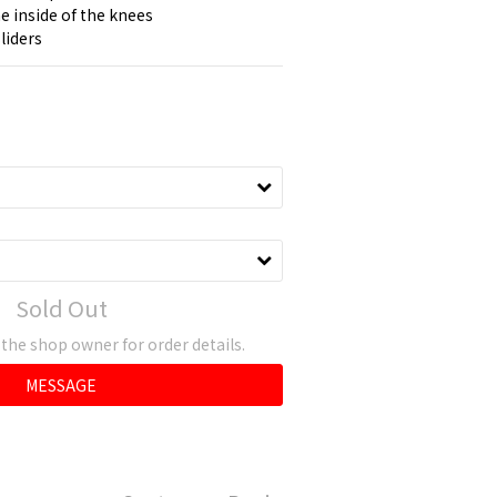
e inside of the knees
liders
Sold Out
he shop owner for order details.
MESSAGE