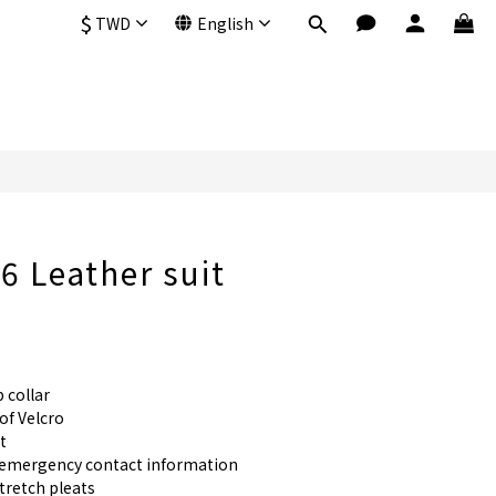
$
TWD
English
 Leather suit
 collar
f Velcro
t
r emergency contact information
stretch pleats