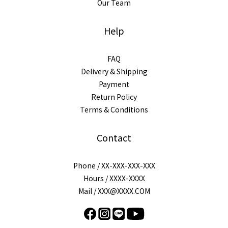
Our Team
Help
FAQ
Delivery & Shipping
Payment
Return Policy
Terms & Conditions
Contact
Phone / XX-XXX-XXX-XXX
Hours / XXXX-XXXX
Mail / XXX@XXXX.COM