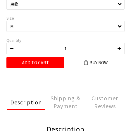
Size
Quantity
ADD TO CART
BUY NOW
Shipping &
Customer
Description
Payment
Reviews
Description