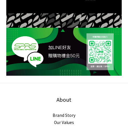
About
Brand Story
Our Values