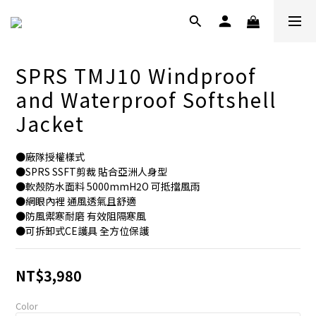
SPRS TMJ10 Windproof
and Waterproof Softshell
Jacket
●廠隊授權樣式
●SPRS SSFT剪裁 貼合亞洲人身型
●軟殼防水面料 5000mmH2O 可抵擋風雨
●網眼內裡 通風透氣且舒適
●防風禦寒耐磨 有效阻隔寒風
●可拆卸式CE護具 全方位保護
NT$3,980
Color