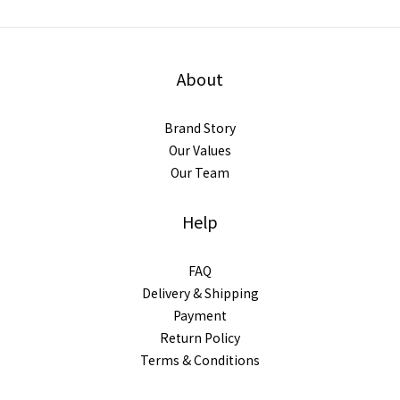
About
Brand Story
Our Values
Our Team
Help
FAQ
Delivery & Shipping
Payment
Return Policy
Terms & Conditions