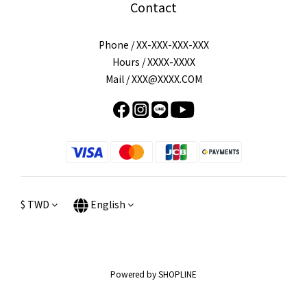
Contact
Phone / XX-XXX-XXX-XXX
Hours / XXXX-XXXX
Mail / XXX@XXXX.COM
$
TWD
English
Powered by SHOPLINE