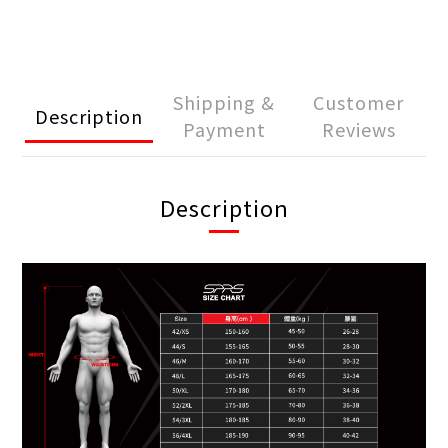
Shipping &
Customer
Description
Payment
Reviews
Description