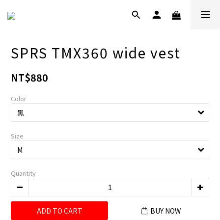
SPRS TMX360 wide vest
NT$880
Color
Size
Quantity
ADD TO CART
BUY NOW