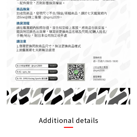
Additional details