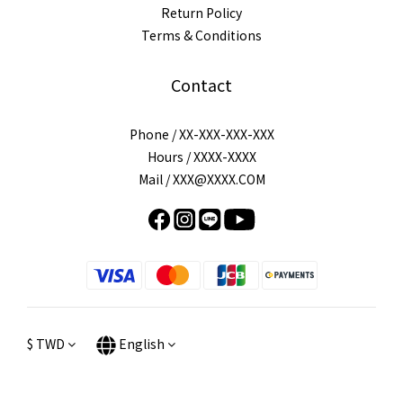
Return Policy
Terms & Conditions
Contact
Phone / XX-XXX-XXX-XXX
Hours / XXXX-XXXX
Mail / XXX@XXXX.COM
$
TWD
English