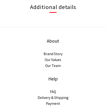
Additional details
About
Brand Story
Our Values
Our Team
Help
FAQ
Delivery & Shipping
Payment