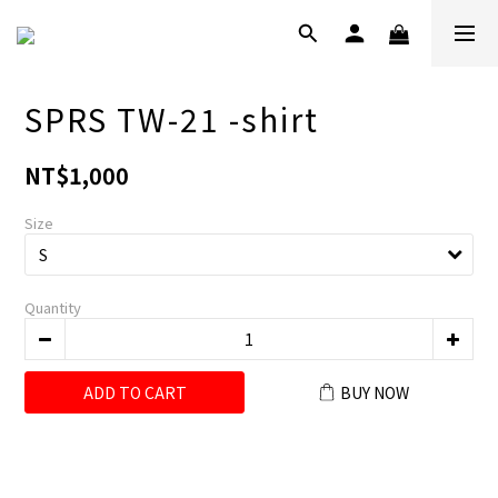
SPRS TW-21 -shirt
NT$1,000
Size
Quantity
ADD TO CART
BUY NOW