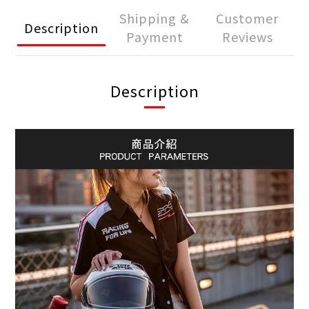
Shipping &
Customer
Description
Payment
Reviews
Description