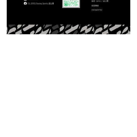
About
Brand Story