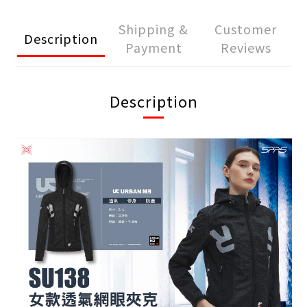
Shipping &
Customer
Description
Payment
Reviews
Description