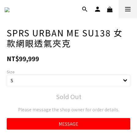
SPRS URBAN ME SU138 女
款網眼透氣夾克
NT$99,999
Size
Sold Out
Please message the shop owner for order details.
MESSAGE