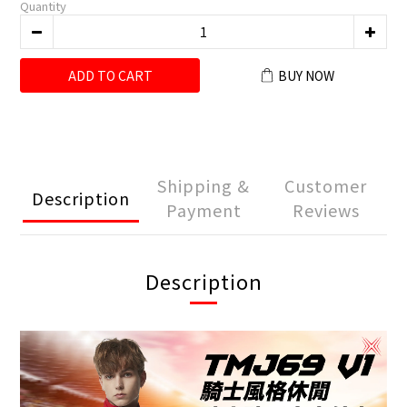
Quantity
ADD TO CART
BUY NOW
Shipping &
Customer
Description
Payment
Reviews
Description