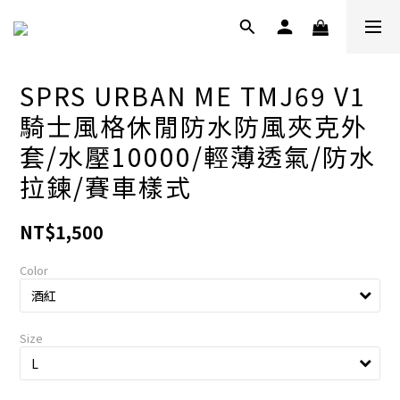
SPRS URBAN ME TMJ69 V1
騎士風格休閒防水防風夾克外
套/水壓10000/輕薄透氣/防水
拉鍊/賽車樣式
NT$1,500
Color
Size