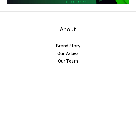
About
Brand Story
Our Values
Our Team
BUY NOW
Help
FAQ
Delivery & Shipping
Payment
Return Policy
Terms & Conditions