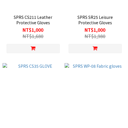
SPRS CS211 Leather
SPRS SR25 Leisure
Protective Gloves
Protective Gloves
NT$1,000
NT$1,000
NT$1,680
NT$1,980