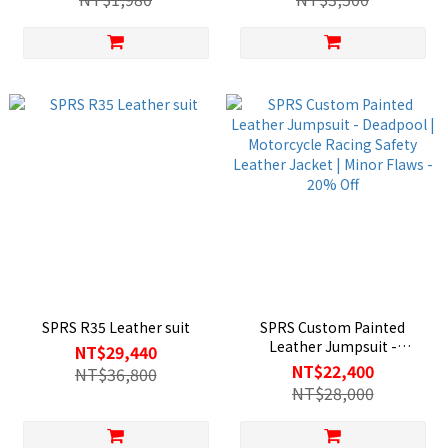
warmth/fall-proof knight
gloves/carbon fiber shell
SPRS R35 Leather suit
SPRS Custom Painted
Leather Jumpsuit -
NT$29,440
Deadpool | Motorcycle
NT$22,400
NT$36,800
Racing Safety Leather
NT$28,000
Jacket | Minor Flaws - 20%
Off