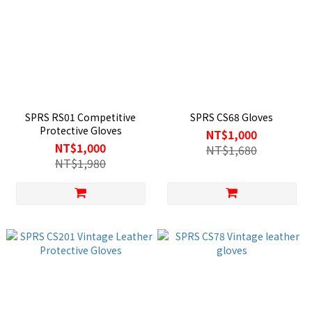
SPRS RS01 Competitive
SPRS CS68 Gloves
Protective Gloves
NT$1,000
NT$1,000
NT$1,680
NT$1,980