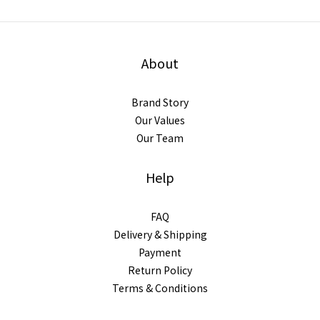
About
Brand Story
Our Values
Our Team
Help
FAQ
Delivery & Shipping
Payment
Return Policy
Terms & Conditions