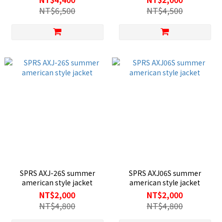
NT$6,500
NT$4,500
SPRS AXJ-26S summer
SPRS AXJ06S summer
american style jacket
american style jacket
NT$2,000
NT$2,000
NT$4,800
NT$4,800