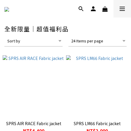
全新限量｜超值福利品
Sort by
24 Items per page
SPRS AIR RACE Fabric jacket
SPRS LM66 Fabric jacket
NT$4,400
NT$2,000