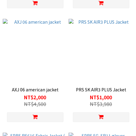
AXJ 06 american jacket
PRS SK AIR3 PLUS Jacket
NT$2,000
NT$1,000
NT$4,500
NT$3,980