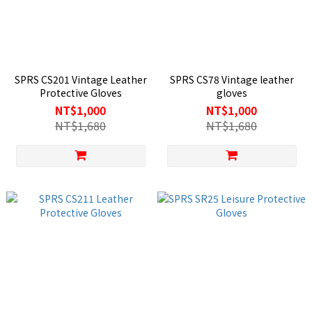
SPRS CS201 Vintage Leather
SPRS CS78 Vintage leather
Protective Gloves
gloves
NT$1,000
NT$1,000
NT$1,680
NT$1,680