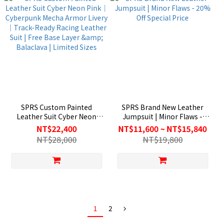
SPRS Custom Painted
SPRS Brand New Leather
Leather Suit Cyber Neon
Jumpsuit | Minor Flaws -
Pink｜Cyberpunk Mecha
20% Off Special Price
NT$22,400
NT$11,600 ~ NT$15,840
Armor Livery｜Track-Ready
NT$28,000
NT$19,800
Racing Leather Suit | Free
Base Layer & Balaclava |
Limited Sizes
1
2