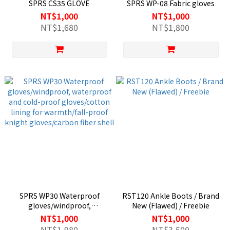
SPRS CS35 GLOVE
SPRS WP-08 Fabric gloves
NT$1,000
NT$1,000
NT$1,680
NT$1,800
SPRS WP30 Waterproof
RST120 Ankle Boots / Brand
gloves/windproof,
New (Flawed) / Freebie
waterproof and cold-proof
NT$1,000
NT$1,000
gloves/cotton lining for
NT$1,980
NT$3,500