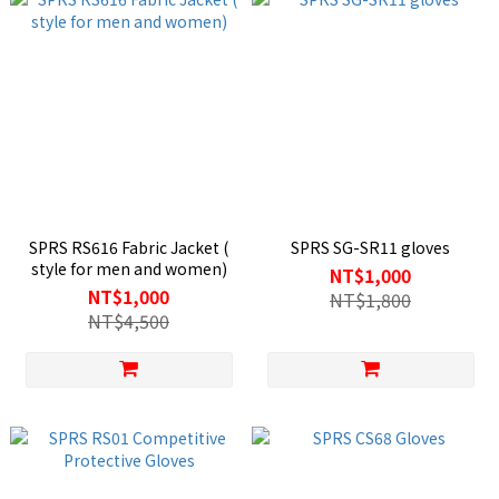
SPRS RS616 Fabric Jacket (
SPRS SG-SR11 gloves
style for men and women)
NT$1,000
NT$1,000
NT$1,800
NT$4,500