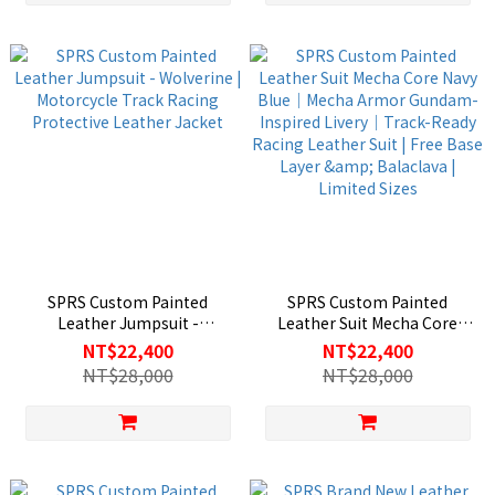
SPRS Custom Painted
SPRS Custom Painted
Leather Jumpsuit -
Leather Suit Mecha Core
Wolverine | Motorcycle Track
Navy Blue｜Mecha Armor
NT$22,400
NT$22,400
Racing Protective Leather
Gundam-Inspired Livery｜
NT$28,000
NT$28,000
Jacket
Track-Ready Racing Leather
Suit | Free Base Layer &
Balaclava | Limited Sizes