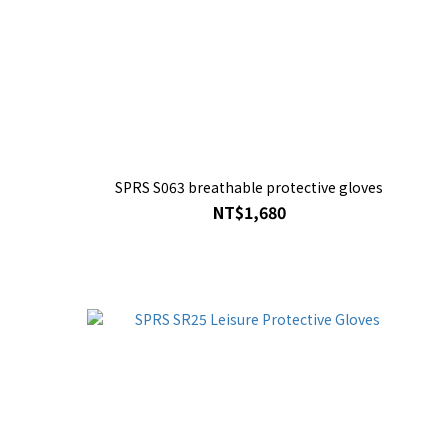
SPRS S063 breathable protective gloves
NT$1,680