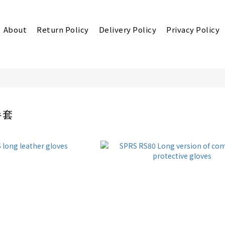
About
Return Policy
Delivery Policy
Privacy Policy
手套