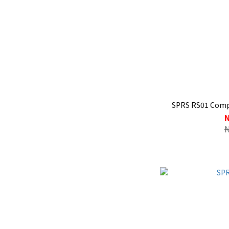
SPRS RS01 Compe