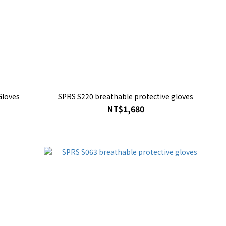
Gloves
SPRS S220 breathable protective gloves
NT$1,680