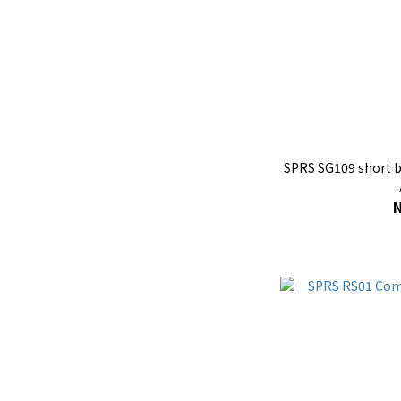
SPRS SG109 short b