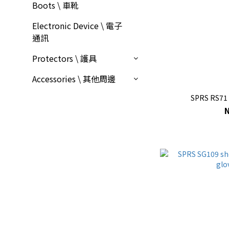
Boots \ 車靴
Electronic Device \ 電子
通訊
Protectors \ 護具
Accessories \ 其他周邊