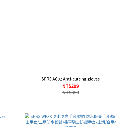
s
SPRS AC02 Anti-cutting gloves
NT$299
NT$350