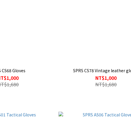
 CS68 Gloves
SPRS CS78 Vintage leather gl
NT$1,000
NT$1,000
NT$1,680
NT$1,680