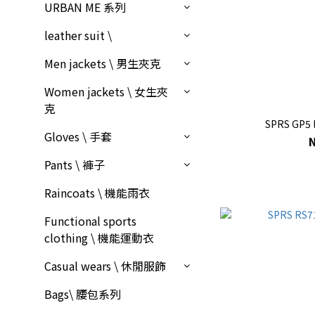
URBAN ME 系列
leather suit \
Men jackets \ 男生夾克
Women jackets \ 女生夾
克
SPRS GP5 l
Gloves \ 手套
Pants \ 褲子
Raincoats \ 機能雨衣
Functional sports
clothing \ 機能運動衣
Casual wears \ 休閒服飾
Bags\ 腰包系列