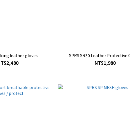
SPRS RS71 long leather gloves
SPRS SR30 Leather Protective 
NT$2,480
NT$1,980