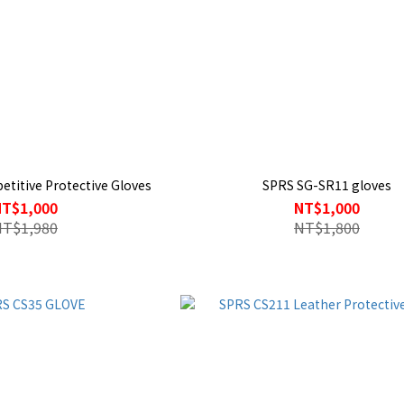
titive Protective Gloves
SPRS SG-SR11 gloves
NT$1,000
NT$1,000
NT$1,980
NT$1,800