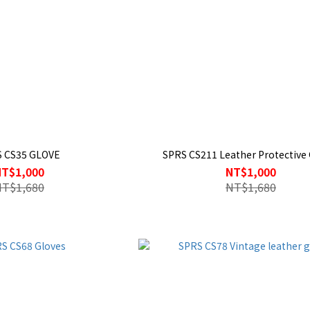
 CS35 GLOVE
SPRS CS211 Leather Protective 
NT$1,000
NT$1,000
NT$1,680
NT$1,680