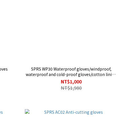
oves
SPRS WP30 Waterproof gloves/windproof,
waterproof and cold-proof gloves/cotton lining
for warmth/fall-proof knight gloves/carbon
NT$1,000
fiber shell
NT$1,980