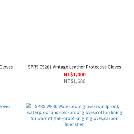
Gloves
SPRS CS201 Vintage Leather Protective Gloves
NT$1,000
NT$1,680