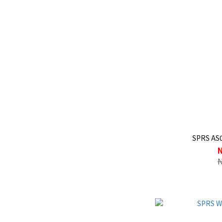
SPRS AS0