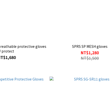
reathable protective gloves
SPRS SP MESH gloves
/ protect
NT$1,280
NT$1,680
NT$1,500