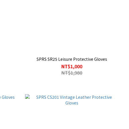
SPRS SR25 Leisure Protective Gloves
NT$1,000
NT$1,980