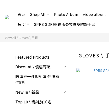
首頁
Shop All
Photo Album
video album
🏍 分享｜SPRS SDR99 長版競技真皮防護手套
View All
/
Gloves \ 手套
GLOVES \ 
Featured Products
Discount \ 優惠專區
防摔褲一件即免運 任選兩
件9折
New In \ 新品
Top 10 \ 暢銷前10名