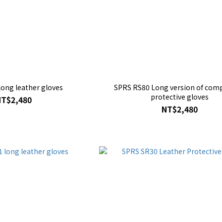
ong leather gloves
SPRS RS80 Long version of comp
protective gloves
NT$2,480
NT$2,480