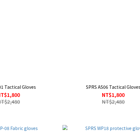
1 Tactical Gloves
SPRS AS06 Tactical Glove
NT$1,800
NT$1,800
NT$2,480
NT$2,480