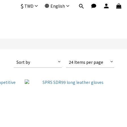
$
TWD
English
Sort by
24 Items per page