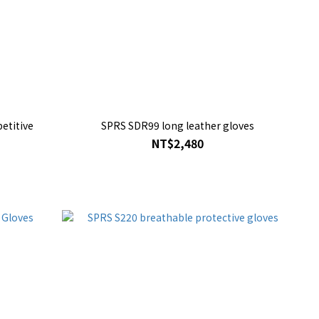
etitive
SPRS SDR99 long leather gloves
NT$2,480