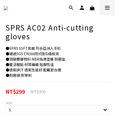
SPRS AC02 Anti-cutting
gloves
●SPRS SSFT剪裁 符合亞洲人手形
●通過SGS EN388防切割D級檢測
●頂級雙層物料 NBR指滑塗層 耐磨佳
●靈活服貼 材質編織 貼服性佳
●透氣排汗 透氣性能好 配戴更合適
●耐磨損 耐穿刺
NT$299
NT$350
Size