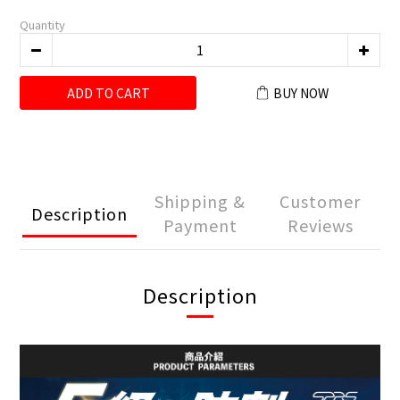
Quantity
ADD TO CART
BUY NOW
Shipping &
Customer
Description
Payment
Reviews
Description