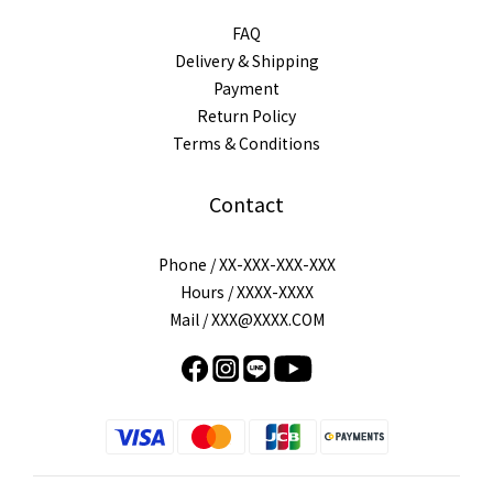
FAQ
Delivery & Shipping
Payment
Return Policy
Terms & Conditions
Contact
Phone / XX-XXX-XXX-XXX
Hours / XXXX-XXXX
Mail / XXX@XXXX.COM