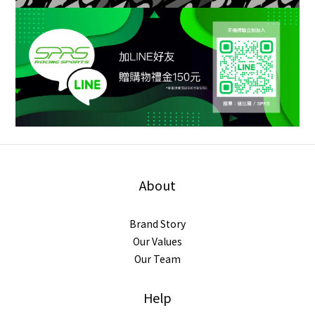
About
Brand Story
Our Values
Our Team
Help