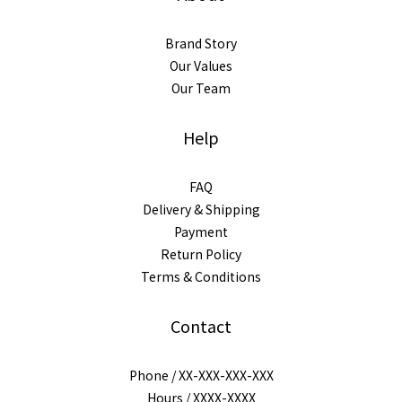
Brand Story
Our Values
Our Team
Help
FAQ
Delivery & Shipping
Payment
Return Policy
Terms & Conditions
Contact
Phone / XX-XXX-XXX-XXX
Hours / XXXX-XXXX