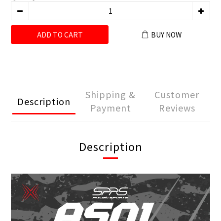
ADD TO CART
BUY NOW
Shipping &
Customer
Description
Payment
Reviews
Description