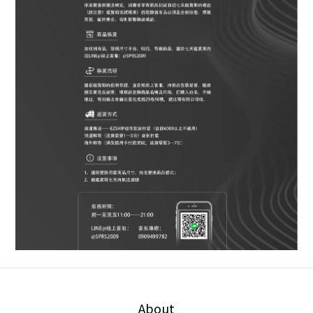
About