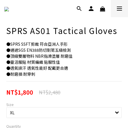
SPRS AS01 Tactical Gloves
●SPRS SSFT剪裁 符合亞洲人手形
●通過SGS EN388防切割第五級檢測
●頂級雙層物料 NBR指滑塗層 耐磨佳
●靈活服貼 材質編織 貼服性佳
●透氣排汗 透氣性能好 配戴更合適
●耐磨損 耐穿刺
NT$1,800
NT$2,480
Size
Quantity