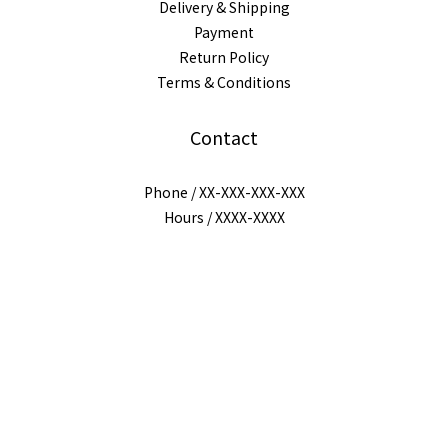
Delivery & Shipping
Payment
Return Policy
Terms & Conditions
Contact
Phone / XX-XXX-XXX-XXX
BUY NOW
Hours / XXXX-XXXX
Mail / XXX@XXXX.COM
$
TWD
English