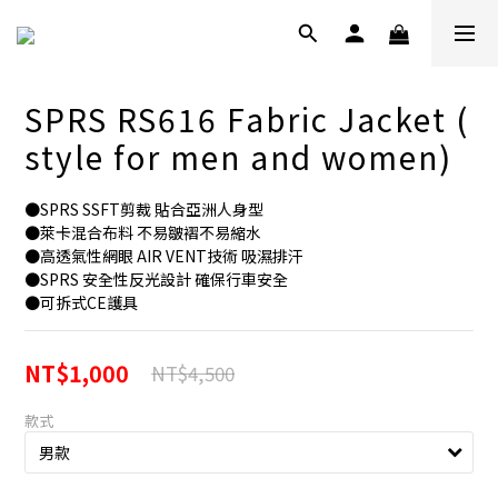
SPRS RS616 Fabric Jacket (
style for men and women)
●SPRS SSFT剪裁 貼合亞洲人身型
●萊卡混合布料 不易皺褶不易縮水
●高透氣性網眼 AIR VENT技術 吸濕排汗
●SPRS 安全性反光設計 確保行車安全
●可拆式CE護具
NT$1,000
NT$4,500
款式