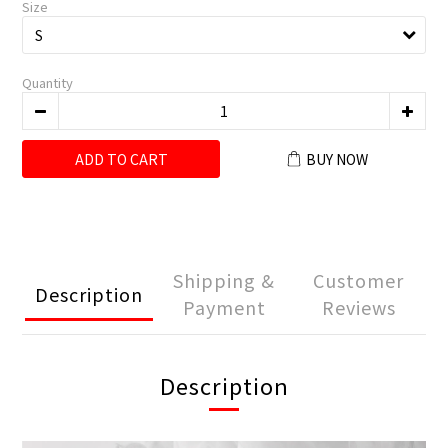
Size
Quantity
ADD TO CART
BUY NOW
Shipping &
Customer
Description
Payment
Reviews
Description