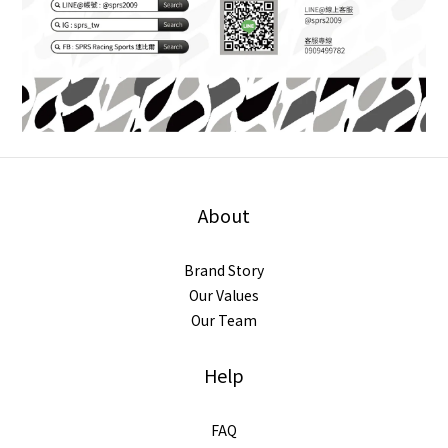
About
Brand Story
Our Values
Our Team
Help
FAQ