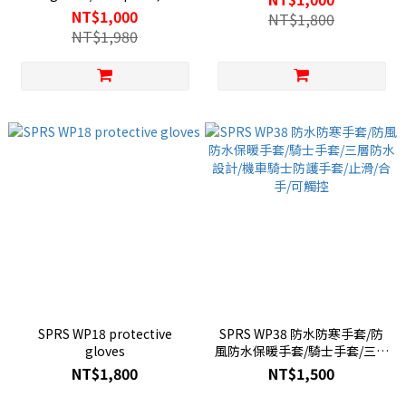
waterproof and cold-proof
NT$1,000
NT$1,800
gloves/cotton lining for
NT$1,980
warmth/fall-proof knight
gloves/carbon fiber shell
SPRS WP18 protective
SPRS WP38 防水防寒手套/防
gloves
風防水保暖手套/騎士手套/三層
防水設計/機車騎士防護手套/止
NT$1,800
NT$1,500
滑/合手/可觸控