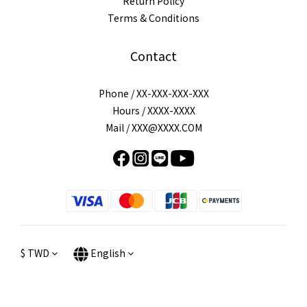
Return Policy
Terms & Conditions
Contact
Phone / XX-XXX-XXX-XXX
Hours / XXXX-XXXX
Mail / XXX@XXXX.COM
$
TWD
English