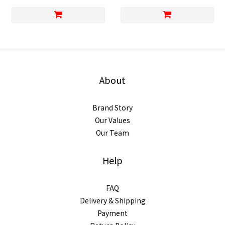
About
Brand Story
Our Values
Our Team
Help
FAQ
Delivery & Shipping
Payment