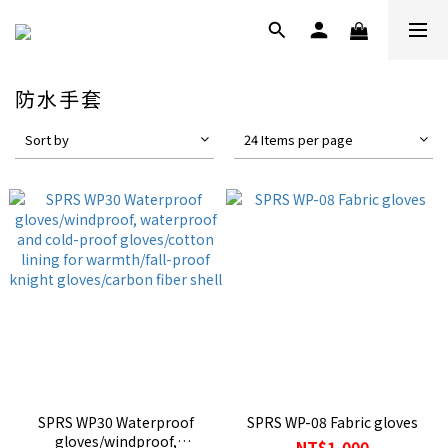
防水手套
Sort by
24 Items per page
SPRS WP30 Waterproof
SPRS WP-08 Fabric gloves
gloves/windproof,
NT$1,000